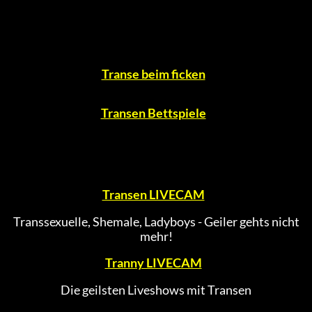
Transe beim ficken
Transen Bettspiele
Transen LIVECAM
Transsexuelle, Shemale, Ladyboys - Geiler gehts nicht
mehr!
Tranny LIVECAM
Die geilsten Liveshows mit Transen