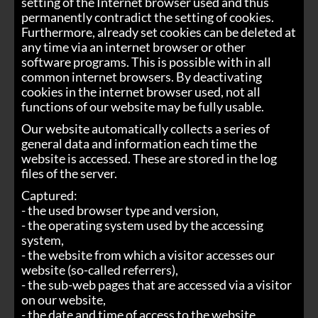
setting of the Internet browser used and thus
permanently contradict the setting of cookies.
Furthermore, already set cookies can be deleted at
any time via an internet browser or other
software programs. This is possible with in all
common internet browsers. By deactivating
cookies in the internet browser used, not all
functions of our website may be fully usable.
Our website automatically collects a series of
general data and information each time the
website is accessed. These are stored in the log
files of the server.
Captured:
- the used browser type and version,
- the operating system used by the accessing
system,
- the website from which a visitor accesses our
website (so-called referrers),
- the sub-web pages that are accessed via a visitor
on our website,
- the date and time of access to the website,