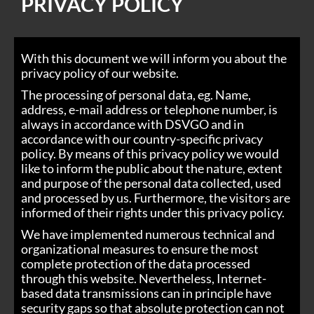
PRIVACY POLICY
With this document we will inform you about the
privacy policy of our website.
The processing of personal data, eg. Name,
address, e-mail address or telephone number, is
always in accordance with DSVGO and in
accordance with our country-specific privacy
policy. By means of this privacy policy we would
like to inform the public about the nature, extent
and purpose of the personal data collected, used
and processed by us. Furthermore, the visitors are
informed of their rights under this privacy policy.
We have implemented numerous technical and
organizational measures to ensure the most
complete protection of the data processed
through this website. Nevertheless, Internet-
based data transmissions can in principle have
security gaps so that absolute protection can not