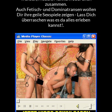
zusammen.
Auch Fetisch- und Dominatransen wollen
Dir ihre geile Sexspiele zeigen - Lass Dich
überraschen was es da alles erleben
kannst!.