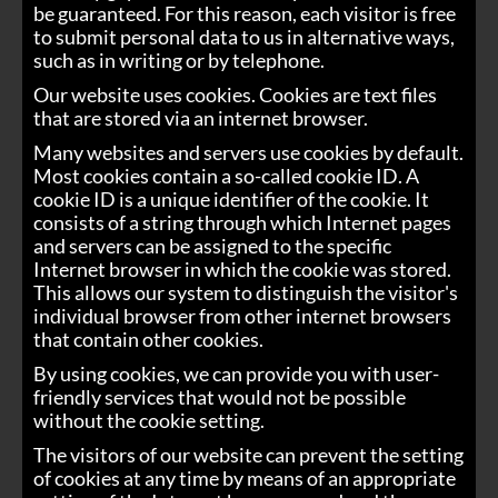
be guaranteed. For this reason, each visitor is free
to submit personal data to us in alternative ways,
such as in writing or by telephone.
Our website uses cookies. Cookies are text files
that are stored via an internet browser.
Many websites and servers use cookies by default.
Most cookies contain a so-called cookie ID. A
cookie ID is a unique identifier of the cookie. It
consists of a string through which Internet pages
and servers can be assigned to the specific
Internet browser in which the cookie was stored.
This allows our system to distinguish the visitor's
individual browser from other internet browsers
that contain other cookies.
By using cookies, we can provide you with user-
friendly services that would not be possible
without the cookie setting.
The visitors of our website can prevent the setting
of cookies at any time by means of an appropriate