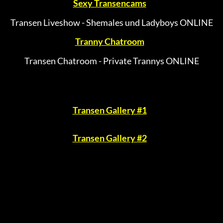
Sexy Transencams
Transen Liveshow - Shemales und Ladyboys ONLINE
Tranny Chatroom
Transen Chatroom - Private Trannys ONLINE
Transen Gallery #1
Transen Gallery #2