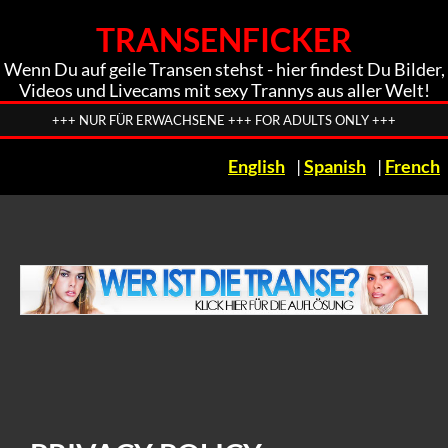
TRANSENFICKER
Wenn Du auf geile Transen stehst - hier findest Du Bilder,
Videos und Livecams mit sexy Trannys aus aller Welt!
+++ NUR FÜR ERWACHSENE +++ FOR ADULTS ONLY +++
English
|
Spanish
|
French