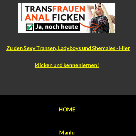
Zu den Sexy Transen, Ladyboys und Shemales - Hier
klicken und kennenlernen!
HOME
Manlu