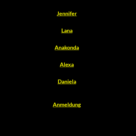
Jennifer
Lana
Anakonda
Alexa
Daniela
Anmeldung