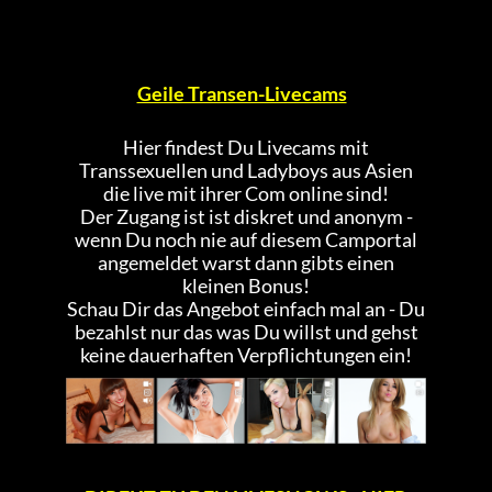
Geile Transen-Livecams
Hier findest Du Livecams mit
Transsexuellen und Ladyboys aus Asien
die live mit ihrer Com online sind!
Der Zugang ist ist diskret und anonym -
wenn Du noch nie auf diesem Camportal
angemeldet warst dann gibts einen
kleinen Bonus!
Schau Dir das Angebot einfach mal an - Du
bezahlst nur das was Du willst und gehst
keine dauerhaften Verpflichtungen ein!