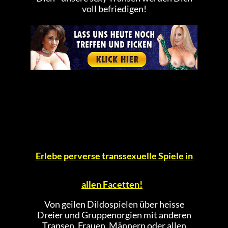
voll befriedigen!
Erlebe perverse transsexuelle Spiele in
allen Facetten!
Von geilen Dildospielen über heisse
Dreier und Gruppenorgien mit anderen
Transen, Frauen, Männern oder allen