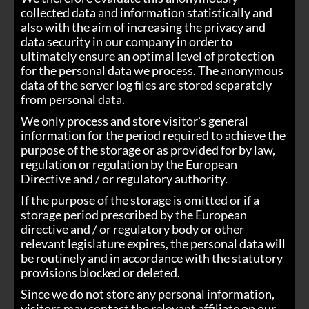
collected data and information statistically and
also with the aim of increasing the privacy and
data security in our company in order to
ultimately ensure an optimal level of protection
for the personal data we process. The anonymous
data of the server log files are stored separately
from personal data.
We only process and store visitor's general
information for the period required to achieve the
purpose of the storage or as provided for by law,
regulation or regulation by the European
Directive and / or regulatory authority.
If the purpose of the storage is omitted or if a
storage period prescribed by the European
directive and / or regulatory body or other
relevant legislature expires, the personal data will
be routinely and in accordance with the statutory
provisions blocked or deleted.
Since we do not store any personal information,
visitors may contact the relevant affiliate on our