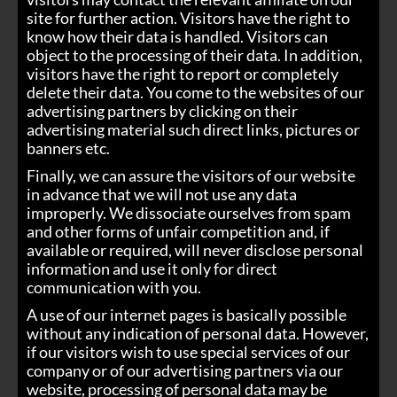
site for further action. Visitors have the right to
know how their data is handled. Visitors can
object to the processing of their data. In addition,
visitors have the right to report or completely
delete their data. You come to the websites of our
advertising partners by clicking on their
advertising material such direct links, pictures or
banners etc.
Finally, we can assure the visitors of our website
in advance that we will not use any data
improperly. We dissociate ourselves from spam
and other forms of unfair competition and, if
available or required, will never disclose personal
information and use it only for direct
communication with you.
A use of our internet pages is basically possible
without any indication of personal data. However,
if our visitors wish to use special services of our
company or of our advertising partners via our
website, processing of personal data may be