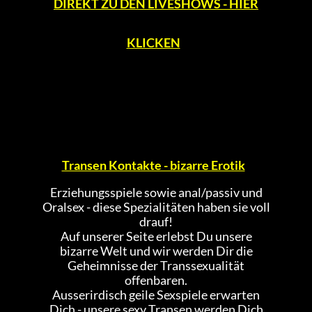
DIREKT ZU DEN LIVESHOWS - HIER
KLICKEN
Transen Kontakte - bizarre Erotik
Erziehungsspiele sowie anal/passiv und
Oralsex - diese Spezialitäten haben sie voll
drauf!
Auf unserer Seite erlebst Du unsere
bizarre Welt und wir werden Dir die
Geheimnisse der Transsexualität
offenbaren.
Ausserirdisch geile Sexspiele erwarten
Dich - unsere sexy Transen werden Dich