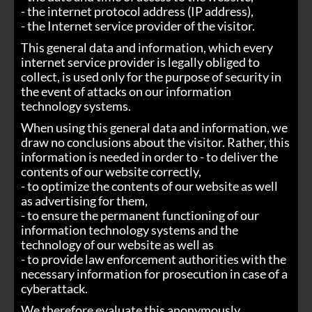
- the internet protocol address (IP address),
- the Internet service provider of the visitor.
This general data and information, which every
internet service provider is legally obliged to
collect, is used only for the purpose of security in
the event of attacks on our information
technology systems.
When using this general data and information, we
draw no conclusions about the visitor. Rather, this
information is needed in order to - to deliver the
contents of our website correctly,
- to optimize the contents of our website as well
as advertising for them,
- to ensure the permanent functioning of our
information technology systems and the
technology of our website as well as
- to provide law enforcement authorities with the
necessary information for prosecution in case of a
cyberattack.
We therefore evaluate this anonymously