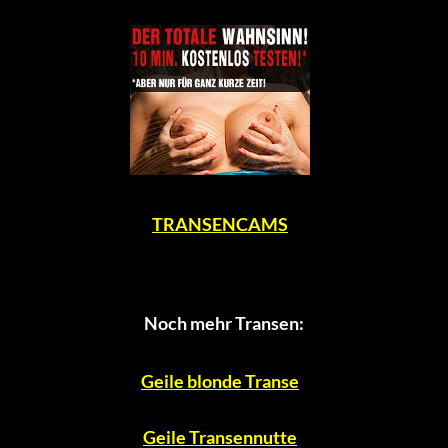
TRANSENCAMS
Noch mehr Transen:
Geile blonde Transe
Geile Transennutte